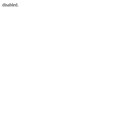
disabled.